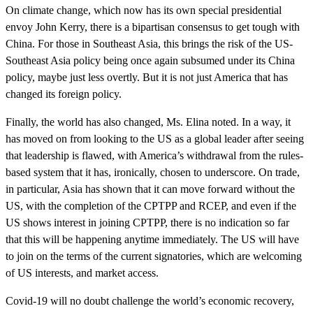
On climate change, which now has its own special presidential
envoy John Kerry, there is a bipartisan consensus to get tough with
China. For those in Southeast Asia, this brings the risk of the US-
Southeast Asia policy being once again subsumed under its China
policy, maybe just less overtly. But it is not just America that has
changed its foreign policy.
Finally, the world has also changed, Ms. Elina noted. In a way, it
has moved on from looking to the US as a global leader after seeing
that leadership is flawed, with America’s withdrawal from the rules-
based system that it has, ironically, chosen to underscore. On trade,
in particular, Asia has shown that it can move forward without the
US, with the completion of the CPTPP and RCEP, and even if the
US shows interest in joining CPTPP, there is no indication so far
that this will be happening anytime immediately. The US will have
to join on the terms of the current signatories, which are welcoming
of US interests, and market access.
Covid-19 will no doubt challenge the world’s economic recovery,