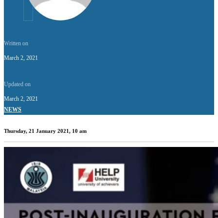
Written on
March 2, 2021
Updated on
March 2, 2021
NEWS
Thursday, 21 January 2021, 10 am