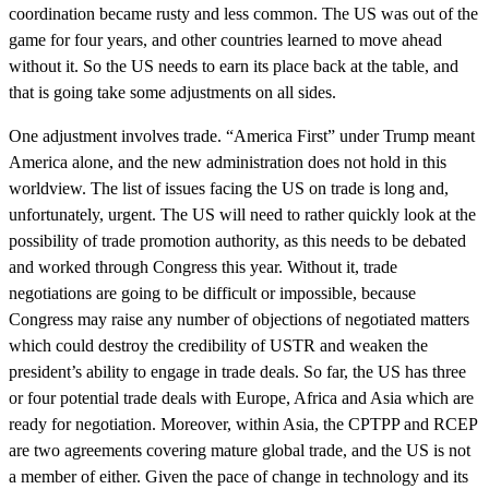
coordination became rusty and less common. The US was out of the
game for four years, and other countries learned to move ahead
without it. So the US needs to earn its place back at the table, and
that is going take some adjustments on all sides.
One adjustment involves trade. “America First” under Trump meant
America alone, and the new administration does not hold in this
worldview. The list of issues facing the US on trade is long and,
unfortunately, urgent. The US will need to rather quickly look at the
possibility of trade promotion authority, as this needs to be debated
and worked through Congress this year. Without it, trade
negotiations are going to be difficult or impossible, because
Congress may raise any number of objections of negotiated matters
which could destroy the credibility of USTR and weaken the
president’s ability to engage in trade deals. So far, the US has three
or four potential trade deals with Europe, Africa and Asia which are
ready for negotiation. Moreover, within Asia, the CPTPP and RCEP
are two agreements covering mature global trade, and the US is not
a member of either. Given the pace of change in technology and its