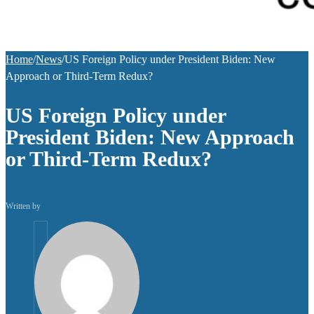
Home
/
News
/
US Foreign Policy under President Biden: New
Approach or Third-Term Redux?
US Foreign Policy under
President Biden: New Approach
or Third-Term Redux?
Written by
helpuni