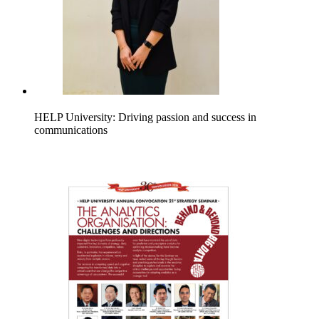
HELP University: Driving passion and success in
communications