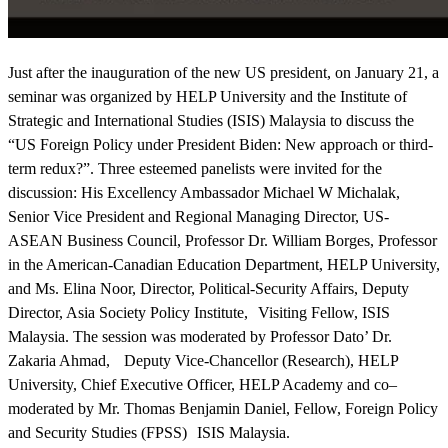
Just after the inauguration of the new US president, on January 21, a
seminar was organized by HELP University and the Institute of
Strategic and International Studies (ISIS) Malaysia to discuss the
“US Foreign Policy under President Biden: New approach or third-
term redux?”. Three esteemed panelists were invited for the
discussion: His Excellency Ambassador Michael W Michalak,
Senior Vice President and Regional Managing Director, US-
ASEAN Business Council, Professor Dr. William Borges, Professor
in the American-Canadian Education Department, HELP University,
and Ms. Elina Noor, Director, Political-Security Affairs, Deputy
Director, Asia Society Policy Institute, Visiting Fellow, ISIS
Malaysia. The session was moderated by Professor Dato’ Dr.
Zakaria Ahmad, Deputy Vice-Chancellor (Research), HELP
University, Chief Executive Officer, HELP Academy and co–
moderated by Mr. Thomas Benjamin Daniel, Fellow, Foreign Policy
and Security Studies (FPSS) ISIS Malaysia.