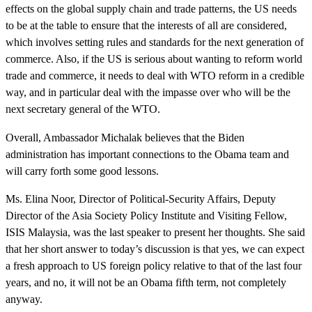
effects on the global supply chain and trade patterns, the US needs
to be at the table to ensure that the interests of all are considered,
which involves setting rules and standards for the next generation of
commerce. Also, if the US is serious about wanting to reform world
trade and commerce, it needs to deal with WTO reform in a credible
way, and in particular deal with the impasse over who will be the
next secretary general of the WTO.
Overall, Ambassador Michalak believes that the Biden
administration has important connections to the Obama team and
will carry forth some good lessons.
Ms. Elina Noor, Director of Political-Security Affairs, Deputy
Director of the Asia Society Policy Institute and Visiting Fellow,
ISIS Malaysia, was the last speaker to present her thoughts. She said
that her short answer to today’s discussion is that yes, we can expect
a fresh approach to US foreign policy relative to that of the last four
years, and no, it will not be an Obama fifth term, not completely
anyway.