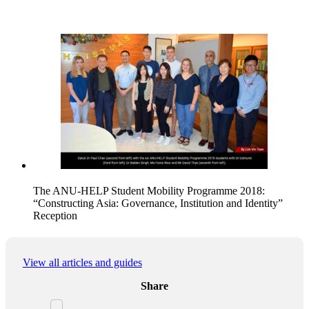
The ANU-HELP Student Mobility Programme 2018:
“Constructing Asia: Governance, Institution and Identity”
Reception
View all articles and guides
Share