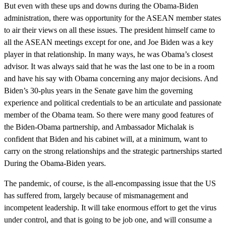
But even with these ups and downs during the Obama-Biden
administration, there was opportunity for the ASEAN member states
to air their views on all these issues. The president himself came to
all the ASEAN meetings except for one, and Joe Biden was a key
player in that relationship. In many ways, he was Obama’s closest
advisor. It was always said that he was the last one to be in a room
and have his say with Obama concerning any major decisions. And
Biden’s 30-plus years in the Senate gave him the governing
experience and political credentials to be an articulate and passionate
member of the Obama team. So there were many good features of
the Biden-Obama partnership, and Ambassador Michalak is
confident that Biden and his cabinet will, at a minimum, want to
carry on the strong relationships and the strategic partnerships started
During the Obama-Biden years.
The pandemic, of course, is the all-encompassing issue that the US
has suffered from, largely because of mismanagement and
incompetent leadership. It will take enormous effort to get the virus
under control, and that is going to be job one, and will consume a