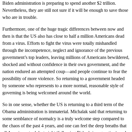
Biden administration is preparing to spend another $2 trillion.
Nevertheless, they are still not sure if it will be enough to save those
who are in trouble.
Furthermore, one of the huge tragic differences between now and
then is that the US also has close to half a million Americans dead
from a virus. Efforts to fight the virus were totally mishandled
through the incompetence, neglect and ignorance of the previous
government’s top leaders, leaving millions of Americans bewildered,
shocked and without confidence in their own government, and the
nation endured an attempted coup—and people continue to fear the
possibility of more violence. So returning to a government headed
by someone who represents to a more normal, reasonable style of
governing is being welcomed around the world.
So in one sense, whether the US is returning to a third term of the
Obama administration is immaterial. Michalak said that returning to
some semblance of normalcy is a truly welcome step compared to
the chaos of the past 4 years, and one can feel the deep breaths that