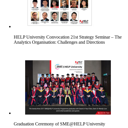
HELP University Convocation 21st Strategy Seminar – The
Analytics Organisation: Challenges and Directions
Graduation Ceremony of SME@HELP University