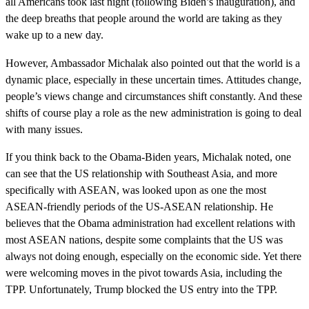
all Americans took last night (following Biden’s inauguration), and
the deep breaths that people around the world are taking as they
wake up to a new day.
However, Ambassador Michalak also pointed out that the world is a
dynamic place, especially in these uncertain times. Attitudes change,
people’s views change and circumstances shift constantly. And these
shifts of course play a role as the new administration is going to deal
with many issues.
If you think back to the Obama-Biden years, Michalak noted, one
can see that the US relationship with Southeast Asia, and more
specifically with ASEAN, was looked upon as one the most
ASEAN-friendly periods of the US-ASEAN relationship. He
believes that the Obama administration had excellent relations with
most ASEAN nations, despite some complaints that the US was
always not doing enough, especially on the economic side. Yet there
were welcoming moves in the pivot towards Asia, including the
TPP. Unfortunately, Trump blocked the US entry into the TPP.