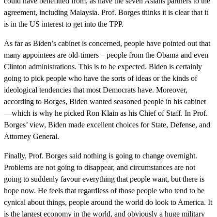
could have benefitted from, as have the seven Asians partners to the
agreement, including Malaysia. Prof. Borges thinks it is clear that it
is in the US interest to get into the TPP.
As far as Biden’s cabinet is concerned, people have pointed out that
many appointees are old-timers – people from the Obama and even
Clinton administrations. This is to be expected. Biden is certainly
going to pick people who have the sorts of ideas or the kinds of
ideological tendencies that most Democrats have. Moreover,
according to Borges, Biden wanted seasoned people in his cabinet
—which is why he picked Ron Klain as his Chief of Staff. In Prof.
Borges’ view, Biden made excellent choices for State, Defense, and
Attorney General.
Finally, Prof. Borges said nothing is going to change overnight.
Problems are not going to disappear, and circumstances are not
going to suddenly favour everything that people want, but there is
hope now. He feels that regardless of those people who tend to be
cynical about things, people around the world do look to America. It
is the largest economy in the world, and obviously a huge military