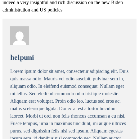
indeed a very insightful and rich discussion on the new Biden
administration and US policies.
helpuni
Lorem ipsum dolor sit amet, consectetur adipiscing elit. Duis
quis massa odio. Mauris vel odio suscipit, pulvinar sem in,
aliquam odio. In eleifend euismod consequat. Nullam eget
mi tellus. Sed eleifend commodo odio tristique molestie.
Aliquam erat volutpat. Proin odio leo, luctus sed eros ac,
mattis scelerisque ligula. Donec at est a tortor tincidunt
laoreet. Morbi ut orci non felis rhoncus accumsan a eu nisi.
Fusce tempus, urna in maximus tincidunt, mi augue ultrices
purus, sed dignissim felis nisi sed ipsum. Aliquam egestas
ipsum sem, id dapibus nisl commodo nec. Nullam auctor