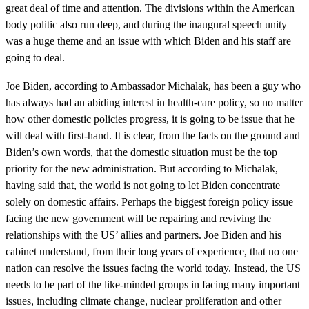
great deal of time and attention. The divisions within the American
body politic also run deep, and during the inaugural speech unity
was a huge theme and an issue with which Biden and his staff are
going to deal.
Joe Biden, according to Ambassador Michalak, has been a guy who
has always had an abiding interest in health-care policy, so no matter
how other domestic policies progress, it is going to be issue that he
will deal with first-hand. It is clear, from the facts on the ground and
Biden’s own words, that the domestic situation must be the top
priority for the new administration. But according to Michalak,
having said that, the world is not going to let Biden concentrate
solely on domestic affairs. Perhaps the biggest foreign policy issue
facing the new government will be repairing and reviving the
relationships with the US’ allies and partners. Joe Biden and his
cabinet understand, from their long years of experience, that no one
nation can resolve the issues facing the world today. Instead, the US
needs to be part of the like-minded groups in facing many important
issues, including climate change, nuclear proliferation and other