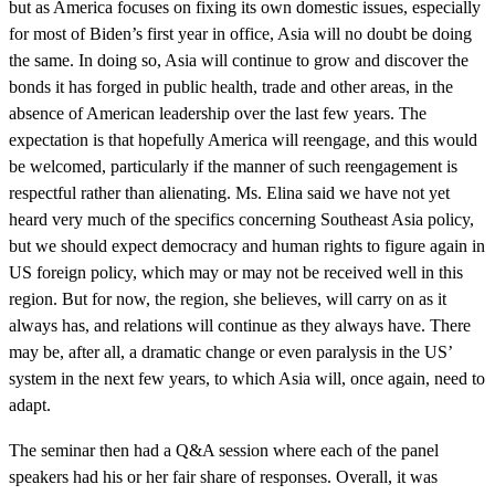
but as America focuses on fixing its own domestic issues, especially
for most of Biden’s first year in office, Asia will no doubt be doing
the same. In doing so, Asia will continue to grow and discover the
bonds it has forged in public health, trade and other areas, in the
absence of American leadership over the last few years. The
expectation is that hopefully America will reengage, and this would
be welcomed, particularly if the manner of such reengagement is
respectful rather than alienating. Ms. Elina said we have not yet
heard very much of the specifics concerning Southeast Asia policy,
but we should expect democracy and human rights to figure again in
US foreign policy, which may or may not be received well in this
region. But for now, the region, she believes, will carry on as it
always has, and relations will continue as they always have. There
may be, after all, a dramatic change or even paralysis in the US’
system in the next few years, to which Asia will, once again, need to
adapt.
The seminar then had a Q&A session where each of the panel
speakers had his or her fair share of responses. Overall, it was