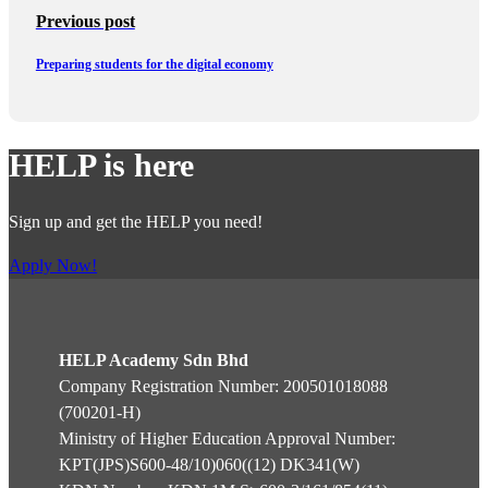
Previous post
Preparing students for the digital economy
HELP is here
Sign up and get the HELP you need!
Apply Now!
HELP Academy Sdn Bhd
Company Registration Number: 200501018088
(700201-H)
Ministry of Higher Education Approval Number:
KPT(JPS)S600-48/10)060((12) DK341(W)