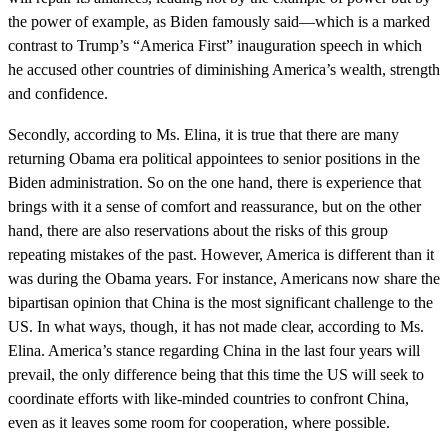
the power of example, as Biden famously said—which is a marked
contrast to Trump’s “America First” inauguration speech in which
he accused other countries of diminishing America’s wealth, strength
and confidence.
Secondly, according to Ms. Elina, it is true that there are many
returning Obama era political appointees to senior positions in the
Biden administration. So on the one hand, there is experience that
brings with it a sense of comfort and reassurance, but on the other
hand, there are also reservations about the risks of this group
repeating mistakes of the past. However, America is different than it
was during the Obama years. For instance, Americans now share the
bipartisan opinion that China is the most significant challenge to the
US. In what ways, though, it has not made clear, according to Ms.
Elina. America’s stance regarding China in the last four years will
prevail, the only difference being that this time the US will seek to
coordinate efforts with like-minded countries to confront China,
even as it leaves some room for cooperation, where possible.