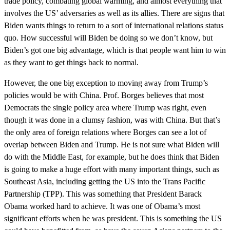
trade policy, combating global warming, and almost everything that
involves the US’ adversaries as well as its allies. There are signs that
Biden wants things to return to a sort of international relations status
quo. How successful will Biden be doing so we don’t know, but
Biden’s got one big advantage, which is that people want him to win
as they want to get things back to normal.
However, the one big exception to moving away from Trump’s
policies would be with China. Prof. Borges believes that most
Democrats the single policy area where Trump was right, even
though it was done in a clumsy fashion, was with China. But that’s
the only area of foreign relations where Borges can see a lot of
overlap between Biden and Trump. He is not sure what Biden will
do with the Middle East, for example, but he does think that Biden
is going to make a huge effort with many important things, such as
Southeast Asia, including getting the US into the Trans Pacific
Partnership (TPP). This was something that President Barack
Obama worked hard to achieve. It was one of Obama’s most
significant efforts when he was president. This is something the US