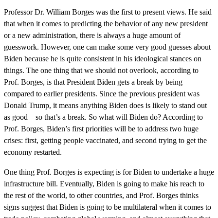
Professor Dr. William Borges was the first to present views. He said
that when it comes to predicting the behavior of any new president
or a new administration, there is always a huge amount of
guesswork. However, one can make some very good guesses about
Biden because he is quite consistent in his ideological stances on
things. The one thing that we should not overlook, according to
Prof. Borges, is that President Biden gets a break by being
compared to earlier presidents. Since the previous president was
Donald Trump, it means anything Biden does is likely to stand out
as good – so that’s a break. So what will Biden do? According to
Prof. Borges, Biden’s first priorities will be to address two huge
crises: first, getting people vaccinated, and second trying to get the
economy restarted.
One thing Prof. Borges is expecting is for Biden to undertake a huge
infrastructure bill. Eventually, Biden is going to make his reach to
the rest of the world, to other countries, and Prof. Borges thinks
signs suggest that Biden is going to be multilateral when it comes to