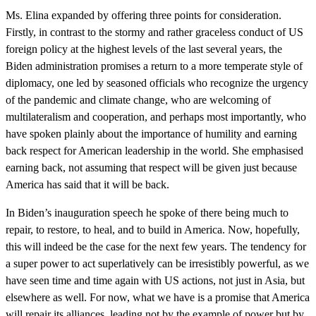
Ms. Elina expanded by offering three points for consideration.
Firstly, in contrast to the stormy and rather graceless conduct of US
foreign policy at the highest levels of the last several years, the
Biden administration promises a return to a more temperate style of
diplomacy, one led by seasoned officials who recognize the urgency
of the pandemic and climate change, who are welcoming of
multilateralism and cooperation, and perhaps most importantly, who
have spoken plainly about the importance of humility and earning
back respect for American leadership in the world. She emphasised
earning back, not assuming that respect will be given just because
America has said that it will be back.
In Biden’s inauguration speech he spoke of there being much to
repair, to restore, to heal, and to build in America. Now, hopefully,
this will indeed be the case for the next few years. The tendency for
a super power to act superlatively can be irresistibly powerful, as we
have seen time and time again with US actions, not just in Asia, but
elsewhere as well. For now, what we have is a promise that America
will repair its alliances, leading not by the example of power but by