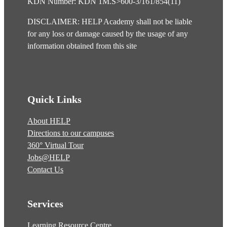
KDN Number: KDN 1M.S>600-3/161/854(11)
DISCLAIMER: HELP Academy shall not be liable
for any loss or damage caused by the usage of any
information obtained from this site
Quick Links
About HELP
Directions to our campuses
360° Virtual Tour
Jobs@HELP
Contact Us
Services
Learning Resource Centre