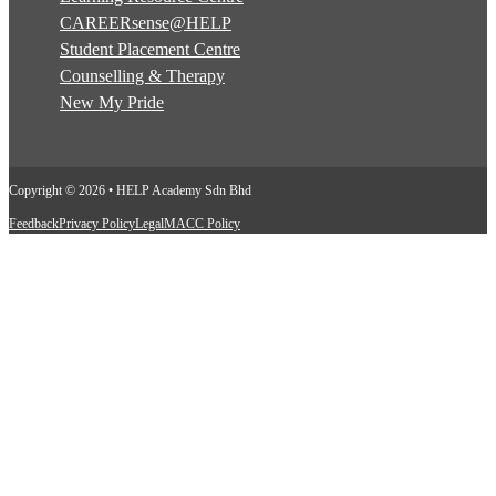
CAREERsense@HELP
Student Placement Centre
Counselling & Therapy
New My Pride
Copyright © 2026 • HELP Academy Sdn Bhd
Feedback
Privacy Policy
Legal
MACC Policy