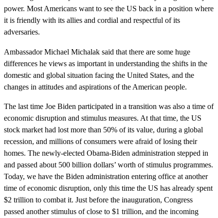
power. Most Americans want to see the US back in a position where
it is friendly with its allies and cordial and respectful of its
adversaries.
Ambassador Michael Michalak said that there are some huge
differences he views as important in understanding the shifts in the
domestic and global situation facing the United States, and the
changes in attitudes and aspirations of the American people.
The last time Joe Biden participated in a transition was also a time of
economic disruption and stimulus measures. At that time, the US
stock market had lost more than 50% of its value, during a global
recession, and millions of consumers were afraid of losing their
homes. The newly-elected Obama-Biden administration stepped in
and passed about 500 billion dollars’ worth of stimulus programmes.
Today, we have the Biden administration entering office at another
time of economic disruption, only this time the US has already spent
$2 trillion to combat it. Just before the inauguration, Congress
passed another stimulus of close to $1 trillion, and the incoming