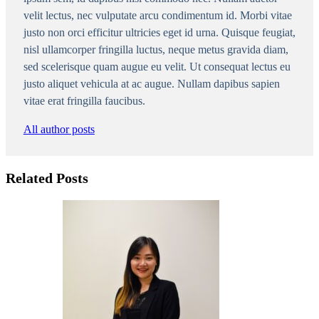
velit lectus, nec vulputate arcu condimentum id. Morbi vitae
justo non orci efficitur ultricies eget id urna. Quisque feugiat,
nisl ullamcorper fringilla luctus, neque metus gravida diam,
sed scelerisque quam augue eu velit. Ut consequat lectus eu
justo aliquet vehicula at ac augue. Nullam dapibus sapien
vitae erat fringilla faucibus.
All author posts
Related Posts