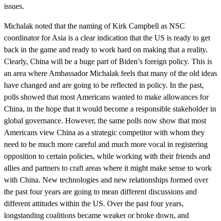
issues.
Michalak noted that the naming of Kirk Campbell as NSC
coordinator for Asia is a clear indication that the US is ready to get
back in the game and ready to work hard on making that a reality.
Clearly, China will be a huge part of Biden’s foreign policy. This is
an area where Ambassador Michalak feels that many of the old ideas
have changed and are going to be reflected in policy. In the past,
polls showed that most Americans wanted to make allowances for
China, in the hope that it would become a responsible stakeholder in
global governance. However, the same polls now show that most
Americans view China as a strategic competitor with whom they
need to be much more careful and much more vocal in registering
opposition to certain policies, while working with their friends and
allies and partners to craft areas where it might make sense to work
with China. New technologies and new relationships formed over
the past four years are going to mean different discussions and
different attitudes within the US. Over the past four years,
longstanding coalitions became weaker or broke down, and