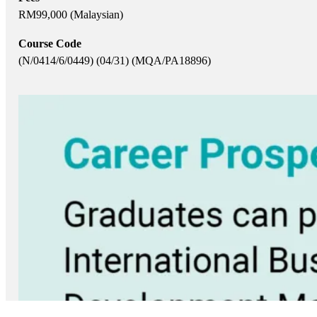
RM99,000 (Malaysian)
Course Code
(N/0414/6/0449) (04/31) (MQA/PA18896)