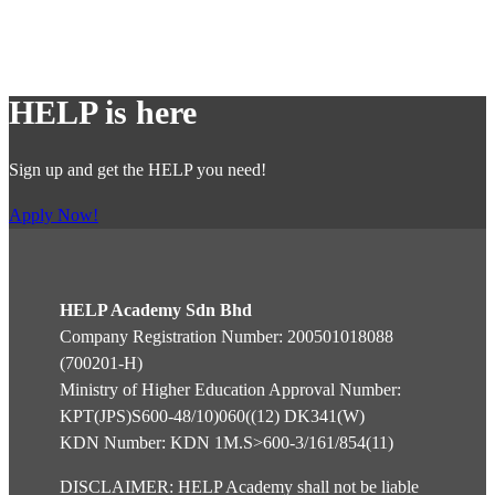
AND a pass in:
Mathematics and English at SPM level or its
equivalent;
HELP is here
Note:
Sign up and get the HELP you need!
The HEPs are to conduct screening and provide
necessary guidance
Apply Now!
specific to the discipline of the programme.
English Requirement:
HELP Academy Sdn Bhd
Local students
– Achieve a minimum of Band 4 in
Company Registration Number: 200501018088
MUET or equivalent.
(700201-H)
International students
– Achieve a minimum of
Ministry of Higher Education Approval Number:
Band 4.0 in MUET or IELTS 6.0.
KPT(JPS)S600-48/10)060((12) DK341(W)
KDN Number: KDN 1M.S>600-3/161/854(11)
DISCLAIMER: HELP Academy shall not be liable