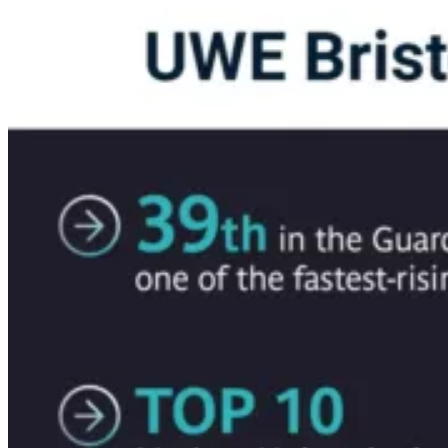
Download Brochure