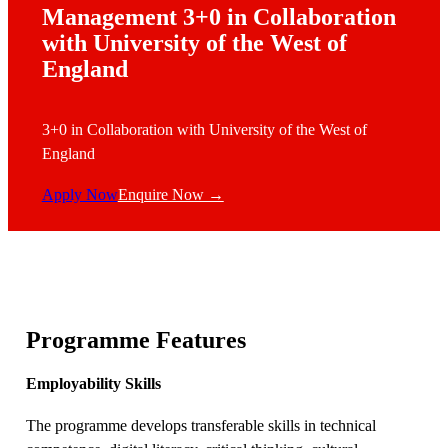
Management 3+0 in Collaboration
with University of the West of
England
3+0 in Collaboration with University of the West of
England
Apply Now
Enquire Now →
Programme Features
Employability Skills
The programme develops transferable skills in technical