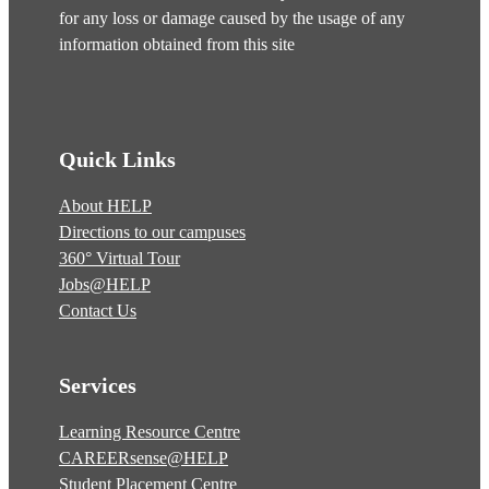
for any loss or damage caused by the usage of any
information obtained from this site
Quick Links
About HELP
Directions to our campuses
360° Virtual Tour
Jobs@HELP
Contact Us
Services
Learning Resource Centre
CAREERsense@HELP
Student Placement Centre