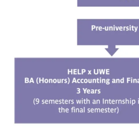
minimum CGPA of 2.00;
OR
A pass in Matriculation/Foundation qualification or
its equivalent with a minimum CGPA of 2.00;
OR
An Advanced Diploma (Level 5, MQF) with at
least a CGPA of 2.00;
OR
Diploma Kemahiran Malaysia (DKM) / Diploma
Vokasional Malaysia (DVM) subjected to HEP
Senate / Academic Board’s approval*;
OR
Diploma Lanjutan Kemahiran Malaysia (DLKM)
subjected to HEP Senate / Academic Board’s
approval*;
OR
Canadian Pre-University (CPU) – 60% in six
advanced-level Grade 12 U, U/C or M subjects
(including Grade 12 U English);
OR
South Australia Matriculation (SAM) pass with 70–
80%;
OR
Other relevant and equivalent qualifications
recognised by the Malaysian Government.