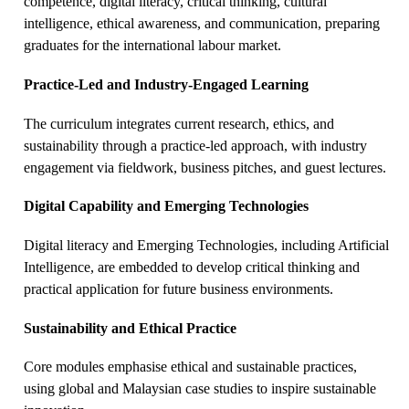
competence, digital literacy, critical thinking, cultural
intelligence, ethical awareness, and communication, preparing
graduates for the international labour market.
Practice-Led and Industry-Engaged Learning
The curriculum integrates current research, ethics, and
sustainability through a practice-led approach, with industry
engagement via fieldwork, business pitches, and guest lectures.
Digital Capability and Emerging Technologies
Digital literacy and Emerging Technologies, including Artificial
Intelligence, are embedded to develop critical thinking and
practical application for future business environments.
Sustainability and Ethical Practice
Core modules emphasise ethical and sustainable practices,
using global and Malaysian case studies to inspire sustainable