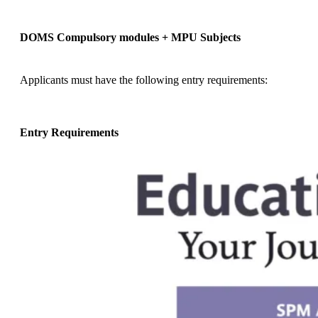
DOMS Compulsory modules + MPU Subjects
Applicants must have the following entry requirements:
Entry Requirements
Applicants require one (1) of the following:
Unified Examination Certificate (UEC) with 5Bs in
any subjects;
OR
A pass in Sijil Tinggi Persekolahan Malaysia
(STPM) or its equivalent, with a minimum of
Grade C (GP 2.0) in two subjects;
OR
A pass in Sijil Tinggi Agama Malaysia (STAM)
with a minimum grade of Jayyid (good);
OR
A pass in Diploma (Level 4, MQF) with a