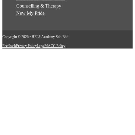
Counselling & Therapy
New My Pride
Copyright © 2026 • HELP Academy Sdn Bhd
Feedback
Privacy Policy
Legal
MACC Policy