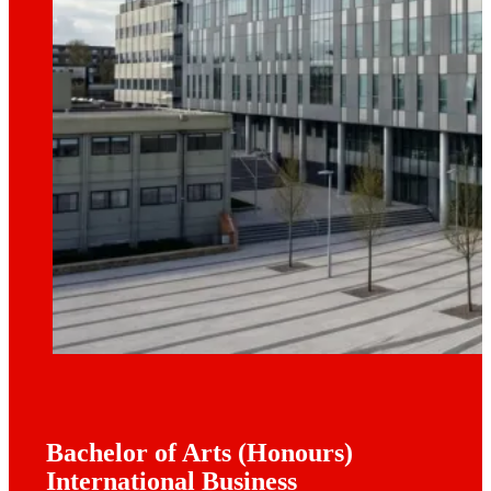
Bachelor of Arts (Honours)
International Business