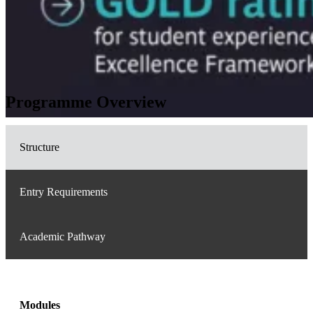
Programme Overview
Structure
Entry Requirements
Academic Pathway
Modules