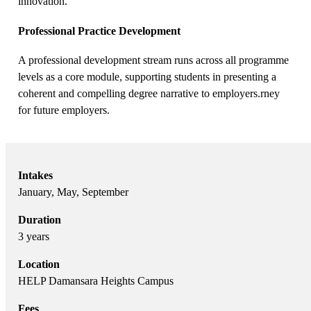
innovation.
Professional Practice Development
A professional development stream runs across all programme
levels as a core module, supporting students in presenting a
coherent and compelling degree narrative to employers.rney
for future employers.
Intakes
January, May, September
Duration
3 years
Location
HELP Damansara Heights Campus
Fees