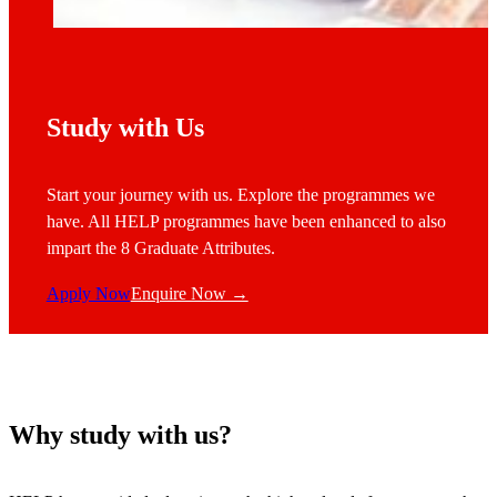
Study with Us
Start your journey with us. Explore the programmes we
have. All HELP programmes have been enhanced to also
impart the 8 Graduate Attributes.
Apply Now
Enquire Now →
Why study with us?