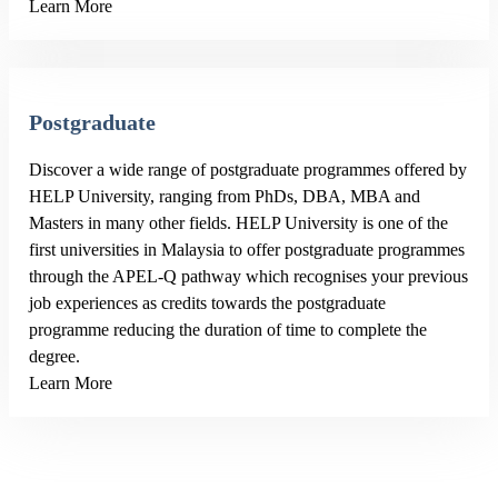
Learn More
Postgraduate
Discover a wide range of postgraduate programmes offered by
HELP University, ranging from PhDs, DBA, MBA and
Masters in many other fields. HELP University is one of the
first universities in Malaysia to offer postgraduate programmes
through the APEL-Q pathway which recognises your previous
job experiences as credits towards the postgraduate
programme reducing the duration of time to complete the
degree.
Learn More