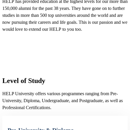
HELP has provided education at the highest levels for our more than
150,000 alumni for the past 38 years. They have gone on to further
studies in more than 500 top universities around the world and are
now pursuing their careers and life goals. This is our passion and we
would love to extend our HELP to you too.
Level of Study
HELP University offers various programmes ranging from Pre-
University, Diploma, Undergraduate, and Postgraduate, as well as
Professional Certifications.