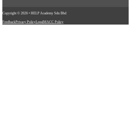
Copyright © 2026 • HELP Academy Sdn Bhd
Feedback
Privacy Policy
Legal
MACC Policy