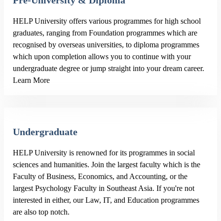
Pre-University & Diploma
HELP University offers various programmes for high school
graduates, ranging from Foundation programmes which are
recognised by overseas universities, to diploma programmes
which upon completion allows you to continue with your
undergraduate degree or jump straight into your dream career.
Learn More
Undergraduate
HELP University is renowned for its programmes in social
sciences and humanities. Join the largest faculty which is the
Faculty of Business, Economics, and Accounting, or the
largest Psychology Faculty in Southeast Asia. If you're not
interested in either, our Law, IT, and Education programmes
are also top notch.