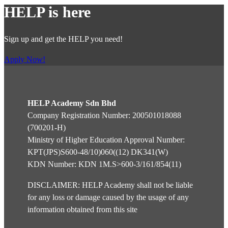
HELP is here
Sign up and get the HELP you need!
Apply Now!
HELP Academy Sdn Bhd
Company Registration Number: 200501018088
(700201-H)
Ministry of Higher Education Approval Number:
KPT(JPS)S600-48/10)060((12) DK341(W)
KDN Number: KDN 1M.S>600-3/161/854(11)
DISCLAIMER: HELP Academy shall not be liable
for any loss or damage caused by the usage of any
information obtained from this site