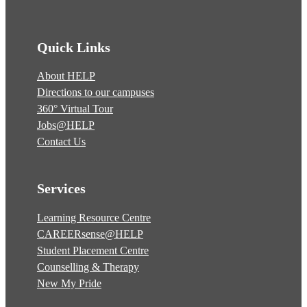
Quick Links
About HELP
Directions to our campuses
360° Virtual Tour
Jobs@HELP
Contact Us
Services
Learning Resource Centre
CAREERsense@HELP
Student Placement Centre
Counselling & Therapy
New My Pride