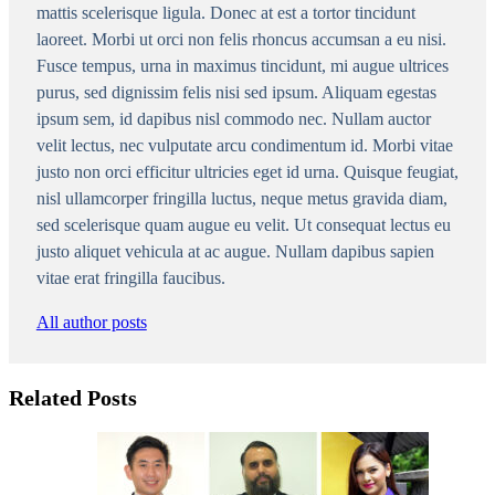
mattis scelerisque ligula. Donec at est a tortor tincidunt
laoreet. Morbi ut orci non felis rhoncus accumsan a eu nisi.
Fusce tempus, urna in maximus tincidunt, mi augue ultrices
purus, sed dignissim felis nisi sed ipsum. Aliquam egestas
ipsum sem, id dapibus nisl commodo nec. Nullam auctor
velit lectus, nec vulputate arcu condimentum id. Morbi vitae
justo non orci efficitur ultricies eget id urna. Quisque feugiat,
nisl ullamcorper fringilla luctus, neque metus gravida diam,
sed scelerisque quam augue eu velit. Ut consequat lectus eu
justo aliquet vehicula at ac augue. Nullam dapibus sapien
vitae erat fringilla faucibus.
All author posts
Related Posts