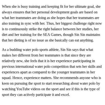
When she is busy training and keeping fit for her ultimate goal, she
always ensures that her personal development goals are based on
what her teammates are doing as she hopes that her teammates are
also training in sync with her. Thus, her biggest challenge right now
is to continuously strike the right balance between her studies, her
diet and her training for the SEA Games, though Sin Sin maintains
that her dieting is of no issue as she basically can eat anything.
As a budding water polo sports athlete, Sin Sin says that what
makes her different from her teammates is that since they are
relatively new, she feels that it is her experience participating in
previous international water polo competition that sets her skills and
experiences apart as compared to the younger teammates in her
squad. Hence, experience matters. She recommends anyone who is
keen on pursuing the sport to start researching about water polo by
watching YouTube videos on the sport and see if this is the type of
sport they can actively participate it and excel.