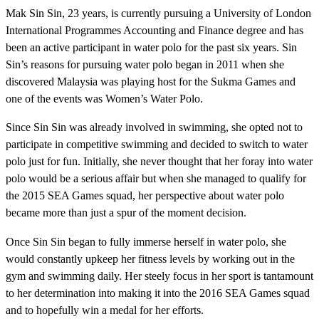
Mak Sin Sin, 23 years, is currently pursuing a University of London
International Programmes Accounting and Finance degree and has
been an active participant in water polo for the past six years. Sin
Sin’s reasons for pursuing water polo began in 2011 when she
discovered Malaysia was playing host for the Sukma Games and
one of the events was Women’s Water Polo.
Since Sin Sin was already involved in swimming, she opted not to
participate in competitive swimming and decided to switch to water
polo just for fun. Initially, she never thought that her foray into water
polo would be a serious affair but when she managed to qualify for
the 2015 SEA Games squad, her perspective about water polo
became more than just a spur of the moment decision.
Once Sin Sin began to fully immerse herself in water polo, she
would constantly upkeep her fitness levels by working out in the
gym and swimming daily. Her steely focus in her sport is tantamount
to her determination into making it into the 2016 SEA Games squad
and to hopefully win a medal for her efforts.