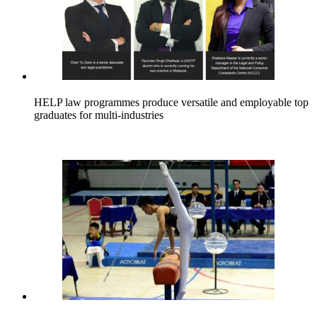
HELP law programmes produce versatile and employable top
graduates for multi-industries