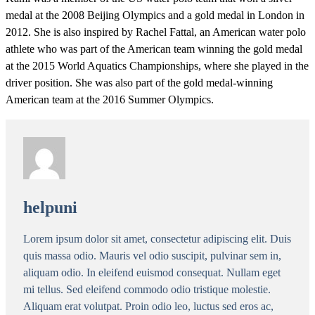
medal at the 2008 Beijing Olympics and a gold medal in London in
2012. She is also inspired by Rachel Fattal, an American water polo
athlete who was part of the American team winning the gold medal
at the 2015 World Aquatics Championships, where she played in the
driver position. She was also part of the gold medal-winning
American team at the 2016 Summer Olympics.
helpuni
Lorem ipsum dolor sit amet, consectetur adipiscing elit. Duis
quis massa odio. Mauris vel odio suscipit, pulvinar sem in,
aliquam odio. In eleifend euismod consequat. Nullam eget
mi tellus. Sed eleifend commodo odio tristique molestie.
Aliquam erat volutpat. Proin odio leo, luctus sed eros ac,