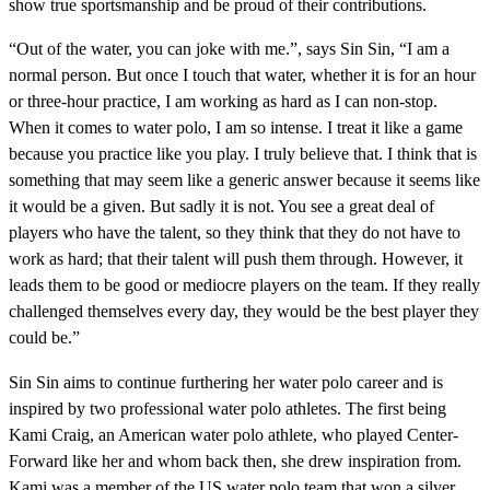
show true sportsmanship and be proud of their contributions.
“Out of the water, you can joke with me.”, says Sin Sin, “I am a
normal person. But once I touch that water, whether it is for an hour
or three-hour practice, I am working as hard as I can non-stop.
When it comes to water polo, I am so intense. I treat it like a game
because you practice like you play. I truly believe that. I think that is
something that may seem like a generic answer because it seems like
it would be a given. But sadly it is not. You see a great deal of
players who have the talent, so they think that they do not have to
work as hard; that their talent will push them through. However, it
leads them to be good or mediocre players on the team. If they really
challenged themselves every day, they would be the best player they
could be.”
Sin Sin aims to continue furthering her water polo career and is
inspired by two professional water polo athletes. The first being
Kami Craig, an American water polo athlete, who played Center-
Forward like her and whom back then, she drew inspiration from.
Kami was a member of the US water polo team that won a silver