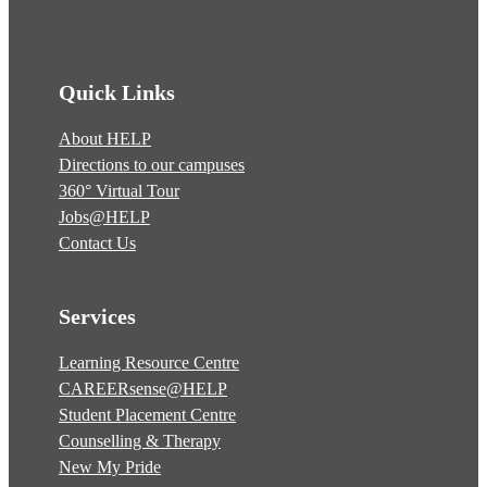
Quick Links
About HELP
Directions to our campuses
360° Virtual Tour
Jobs@HELP
Contact Us
Services
Learning Resource Centre
CAREERsense@HELP
Student Placement Centre
Counselling & Therapy
New My Pride