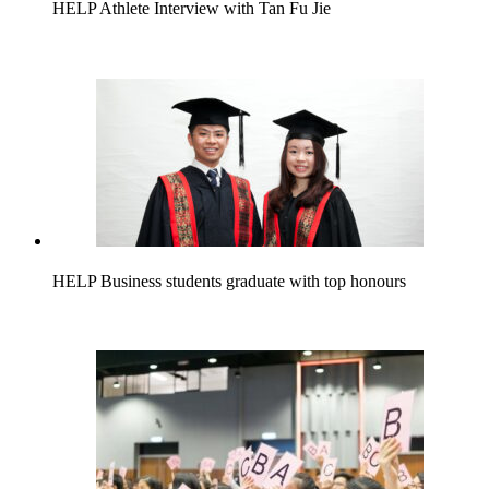
HELP Athlete Interview with Tan Fu Jie
HELP Business students graduate with top honours