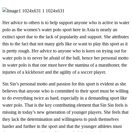
Her advice to others is to help support anyone who is active in water
polo as the women’s water polo sport here in Asia is nearly an
extinct sport due to the lack of popularity and support. She attributes
this to the fact that not many girls like or want to play this sport as it
is pretty rough. Her advice to anyone who is keen on trying out for
water polo is to never be afraid of the ball, hence her personal motto
in water polo is that one must have the stamina of a marathoner, the
injuries of a kickboxer and the agility of a soccer player.
Sin Sin’s personal motto and passion for this sport is evident as she
believes that anyone who is committed to their sport must be willing
to do everything twice as hard, especially in a demanding sport like
water polo. That is the key contributing element that Sin Sin feels is
missing in today’s new generation of younger players. She feels that
they lack the determination and willingness to push themselves
harder and further in the sport and that the younger athletes must