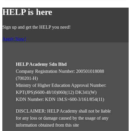
HELP is here
Sign up and get the HELP you need!
Apply Now!
HELP Academy Sdn Bhd
Company Registration Number: 200501018088
(700201-H)
Ministry of Higher Education Approval Number:
KPT(JPS)S600-48/10)060((12) DK341(W)
KDN Number: KDN 1M.S>600-3/161/854(11)
DISCLAIMER: HELP Academy shall not be liable
for any loss or damage caused by the usage of any
information obtained from this site