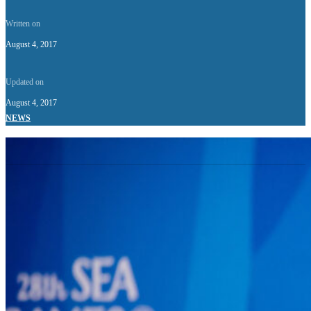
Written on
August 4, 2017
Updated on
August 4, 2017
NEWS