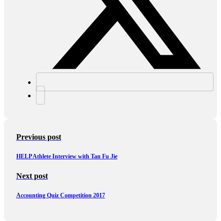
Previous post
HELP Athlete Interview with Tan Fu Jie
Next post
Accounting Quiz Competition 2017