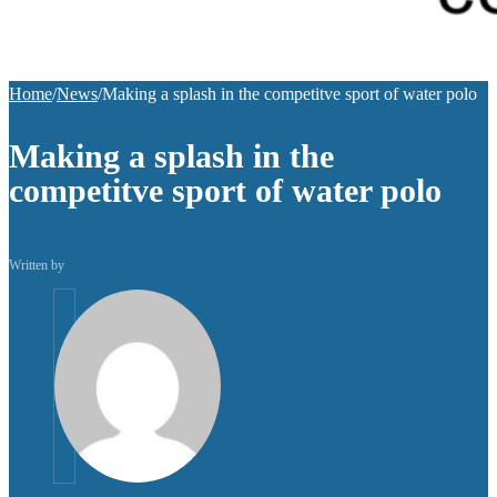
Home
/
News
/
Making a splash in the competitve sport of water polo
Making a splash in the
competitve sport of water polo
Written by
helpuni