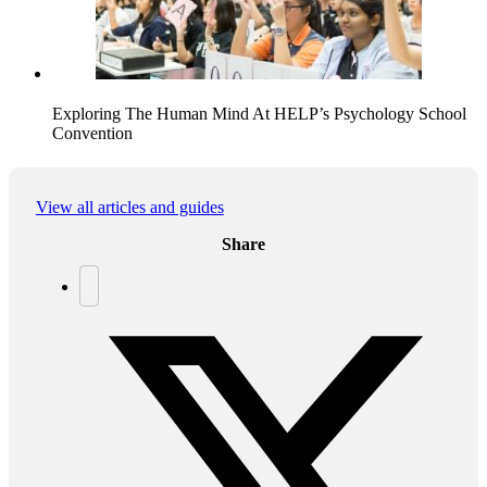
Exploring The Human Mind At HELP’s Psychology School
Convention
View all articles and guides
Share