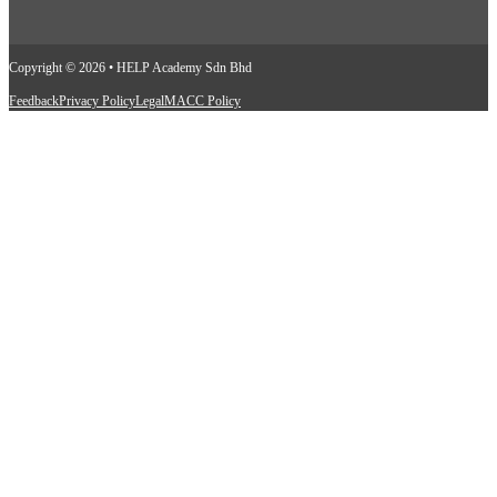
Copyright © 2026 • HELP Academy Sdn Bhd
Feedback
Privacy Policy
Legal
MACC Policy