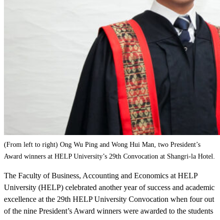
(From left to right) Ong Wu Ping and Wong Hui Man, two President’s
Award winners at HELP University’s 29th Convocation at Shangri-la Hotel.
The Faculty of Business, Accounting and Economics at HELP
University (HELP) celebrated another year of success and academic
excellence at the 29th HELP University Convocation when four out
of the nine President’s Award winners were awarded to the students