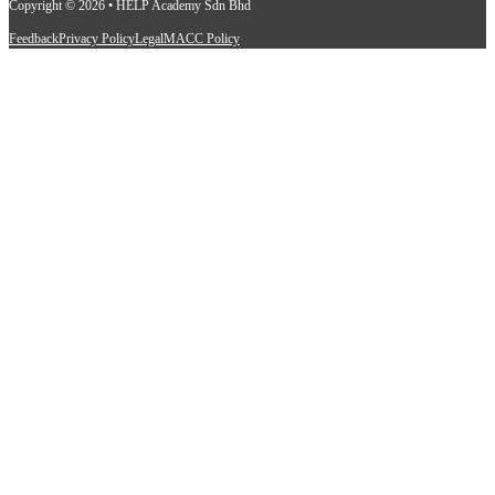
Copyright © 2026 • HELP Academy Sdn Bhd
Feedback
Privacy Policy
Legal
MACC Policy