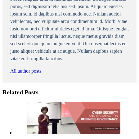
purus, sed dignissim felis nisi sed ipsum. Aliquam egestas
ipsum sem, id dapibus nisl commodo nec. Nullam auctor
velit lectus, nec vulputate arcu condimentum id. Morbi vitae
justo non orci efficitur ultricies eget id urna. Quisque feugiat,
nisl ullamcorper fringilla luctus, neque metus gravida diam,
sed scelerisque quam augue eu velit. Ut consequat lectus eu
justo aliquet vehicula at ac augue. Nullam dapibus sapien
vitae erat fringilla faucibus.
All author posts
Related Posts