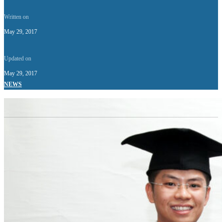
Written on
May 29, 2017
Updated on
May 29, 2017
NEWS