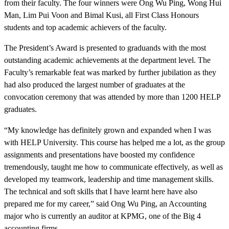
from their faculty. The four winners were Ong Wu Ping, Wong Hui
Man, Lim Pui Voon and Bimal Kusi, all First Class Honours
students and top academic achievers of the faculty.
The President’s Award is presented to graduands with the most
outstanding academic achievements at the department level. The
Faculty’s remarkable feat was marked by further jubilation as they
had also produced the largest number of graduates at the
convocation ceremony that was attended by more than 1200 HELP
graduates.
“My knowledge has definitely grown and expanded when I was
with HELP University. This course has helped me a lot, as the group
assignments and presentations have boosted my confidence
tremendously, taught me how to communicate effectively, as well as
developed my teamwork, leadership and time management skills.
The technical and soft skills that I have learnt here have also
prepared me for my career,” said Ong Wu Ping, an Accounting
major who is currently an auditor at KPMG, one of the Big 4
accounting firms.