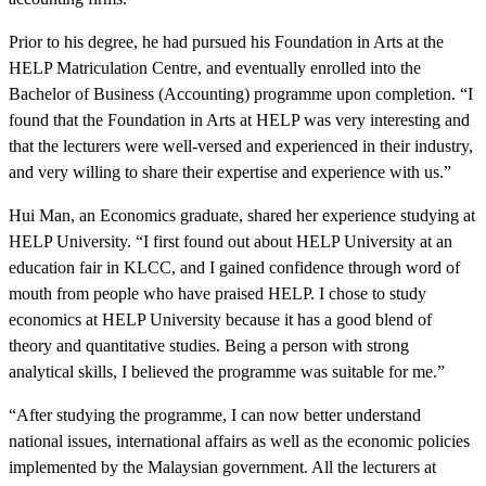
Prior to his degree, he had pursued his Foundation in Arts at the
HELP Matriculation Centre, and eventually enrolled into the
Bachelor of Business (Accounting) programme upon completion. “I
found that the Foundation in Arts at HELP was very interesting and
that the lecturers were well-versed and experienced in their industry,
and very willing to share their expertise and experience with us.”
Hui Man, an Economics graduate, shared her experience studying at
HELP University. “I first found out about HELP University at an
education fair in KLCC, and I gained confidence through word of
mouth from people who have praised HELP. I chose to study
economics at HELP University because it has a good blend of
theory and quantitative studies. Being a person with strong
analytical skills, I believed the programme was suitable for me.”
“After studying the programme, I can now better understand
national issues, international affairs as well as the economic policies
implemented by the Malaysian government. All the lecturers at