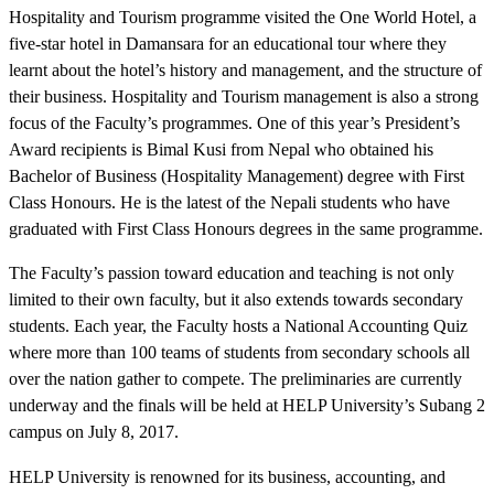
Hospitality and Tourism programme visited the One World Hotel, a
five-star hotel in Damansara for an educational tour where they
learnt about the hotel’s history and management, and the structure of
their business. Hospitality and Tourism management is also a strong
focus of the Faculty’s programmes. One of this year’s President’s
Award recipients is Bimal Kusi from Nepal who obtained his
Bachelor of Business (Hospitality Management) degree with First
Class Honours. He is the latest of the Nepali students who have
graduated with First Class Honours degrees in the same programme.
The Faculty’s passion toward education and teaching is not only
limited to their own faculty, but it also extends towards secondary
students. Each year, the Faculty hosts a National Accounting Quiz
where more than 100 teams of students from secondary schools all
over the nation gather to compete. The preliminaries are currently
underway and the finals will be held at HELP University’s Subang 2
campus on July 8, 2017.
HELP University is renowned for its business, accounting, and