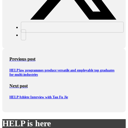
Previous post
HELP law programmes produce versatile and employable top graduates
for multi-industries
Next post
HELP Athlete Interview with Tan Fu Jie
HELP is here