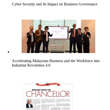
Cyber Security and Its Impact on Business Governance
Accelerating Malaysian Business and the Workforce into
Industrial Revolution 4.0