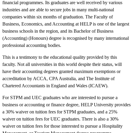
financial programmes. Its graduates are well received by various
industries and are able to secure jobs in many multi-national
companies within six months of graduation. The Faculty of
Business, Economics, and Accounting at HELP is one of the largest
business schools in the region, and its Bachelor of Business
(Accounting) (Honours) degree is recognised by many international
professional accounting bodies.
This is a testimony to the educational quality provided by this
faculty. Not all universities in this world despite their status, will
have their accounting degrees granted maximum exemptions or
accreditation by ACCA, CPA Australia, and The Institute of
Chartered Accountants in England and Wales (ICAEW).
For STPM and UEC graduates who are interested to pursue a
business or accounting or finance degree, HELP University provides
a 30% waiver on tuition fees for STPM graduates, and a 25%
waiver on tuition fees for UEC graduates. There is also a 30%
waiver on tuition fees for those interested to pursue a Hospitality