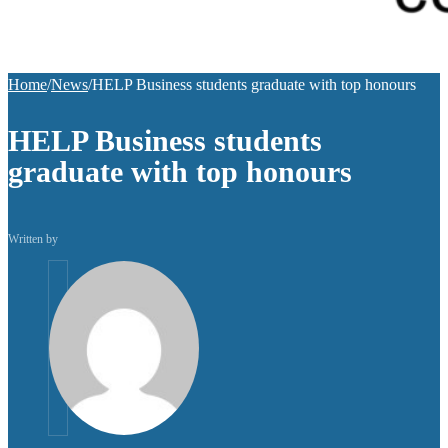
Home
/
News
/
HELP Business students graduate with top honours
HELP Business students
graduate with top honours
Written by
helpuni