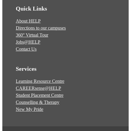
Quick Links
About HELP
Directions to our campuses
360° Virtual Tour
Jobs@HELP
Contact Us
Services
Learning Resource Centre
CAREERsense@HELP
Student Placement Centre
Counselling & Therapy
New My Pride