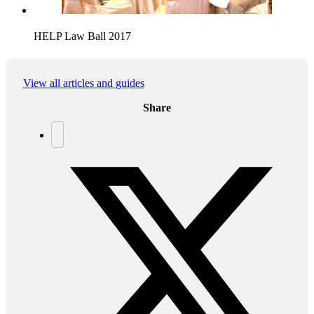
HELP Law Ball 2017
View all articles and guides
Share