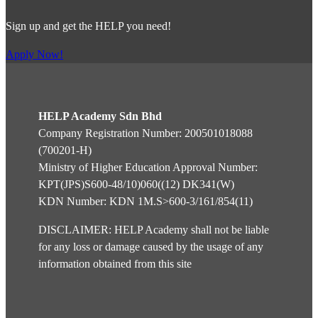
Sign up and get the HELP you need!
Apply Now!
HELP Academy Sdn Bhd
Company Registration Number: 200501018088
(700201-H)
Ministry of Higher Education Approval Number:
KPT(JPS)S600-48/10)060((12) DK341(W)
KDN Number: KDN 1M.S>600-3/161/854(11)
DISCLAIMER: HELP Academy shall not be liable
for any loss or damage caused by the usage of any
information obtained from this site