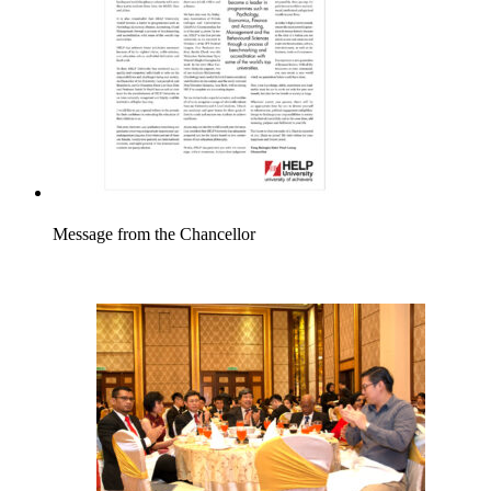
Message from the Chancellor