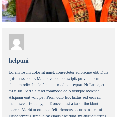
helpuni
Lorem ipsum dolor sit amet, consectetur adipiscing elit. Duis
quis massa odio. Mauris vel odio suscipit, pulvinar sem in,
aliquam odio. In eleifend euismod consequat. Nullam eget
mi tellus. Sed eleifend commodo odio tristique molestie.
Aliquam erat volutpat. Proin odio leo, luctus sed eros ac,
mattis scelerisque ligula. Donec at est a tortor tincidunt
laoreet. Morbi ut orci non felis rhoncus accumsan a eu nisi.
Fusce tempus, urna in maximus tincidunt, mi augue ultrices