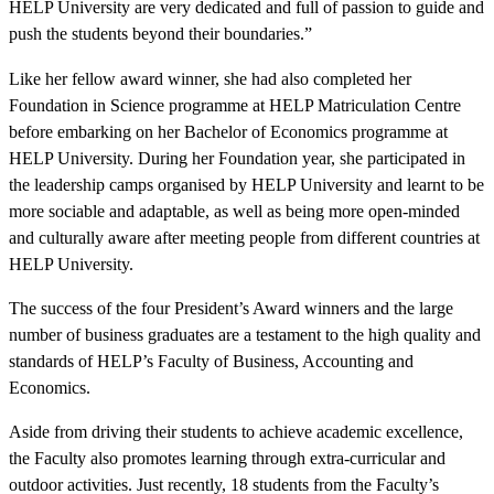
HELP University are very dedicated and full of passion to guide and
push the students beyond their boundaries.”
Like her fellow award winner, she had also completed her
Foundation in Science programme at HELP Matriculation Centre
before embarking on her Bachelor of Economics programme at
HELP University. During her Foundation year, she participated in
the leadership camps organised by HELP University and learnt to be
more sociable and adaptable, as well as being more open-minded
and culturally aware after meeting people from different countries at
HELP University.
The success of the four President’s Award winners and the large
number of business graduates are a testament to the high quality and
standards of HELP’s Faculty of Business, Accounting and
Economics.
Aside from driving their students to achieve academic excellence,
the Faculty also promotes learning through extra-curricular and
outdoor activities. Just recently, 18 students from the Faculty’s