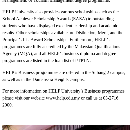
Management, or Tourism Management degree programme.
HELP University also provides various scholarships such as the
School Achiever Scholarship Awards (SASA) to outstanding
students who have displayed excellent leadership and academic
results. Other scholarships available are Distinction, Merit, and the
Principal’s List Award Scholarships. Furthermore, HELP’s
programmes are fully accredited by the Malaysian Qualifications
Agency (MQA), and all HELP’s business diploma and degree
programmes are listed in the loan list of PTPTN.
HELP’s Business programmes are offered in the Subang 2 campus,
as well as in the Damansara Heights campus.
For more information on HELP University’s Business programmes,
please visit our website www.help.edu.my or call us at 03-2716
2000.